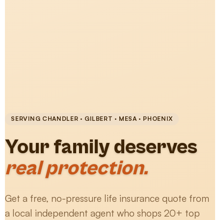
SERVING CHANDLER · GILBERT · MESA · PHOENIX
Your family deserves
real protection.
Get a free, no-pressure life insurance quote from
a local independent agent who shops 20+ top