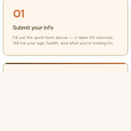
01
Submit your info
Fill out the quick form above — it takes 60 seconds.
Tell me your age, health, and what you're looking for.
02
Get your options
I'll compare rates from 20+ top carriers and present
you with the best options for your situation and
budget.