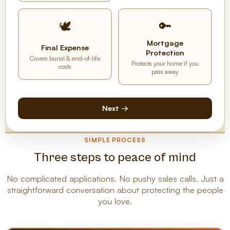
🔑
🕊️
Mortgage
Final Expense
Protection
Covers burial & end-of-life
Protects your home if you
costs
pass away
Next →
SIMPLE PROCESS
Three steps to peace of mind
No complicated applications. No pushy sales calls. Just a
straightforward conversation about protecting the people
you love.