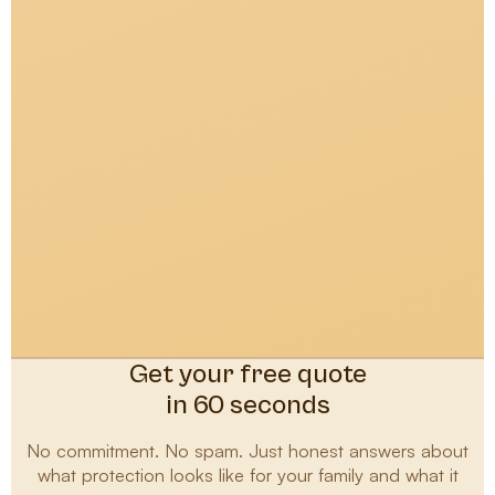
Get your free quote
in 60 seconds
No commitment. No spam. Just honest answers about
what protection looks like for your family and what it