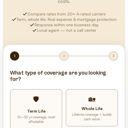
costs.
Compare rates from 20+ A-rated carriers
Term, whole life, final expense & mortgage protection
Response within one business day
Local agent — not a call center
1
2
3
What type of coverage are you looking
for?
🏡
🛡️
Whole Life
Term Life
Lifetime coverage + builds
10–30 yr coverage, most
cash value
affordable