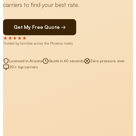
carriers to find your best rate.
Get My Free Quote →
★★★★★
Trusted by families across the Phoenix metro
Licensed in Arizona
Quote in 60 seconds
Zero-pressure, ever
20+ top carriers